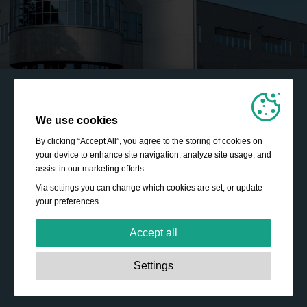
We use cookies
By clicking “Accept All”, you agree to the storing of cookies on
your device to enhance site navigation, analyze site usage, and
assist in our marketing efforts.
Via settings you can change which cookies are set, or update
your preferences.
Accept all
Strictly necessary:
These cookies are essential to enable
Settings
basic functionality like navigation, granting access to
secured content and keeping your shopping cart content
during your stay on the site.