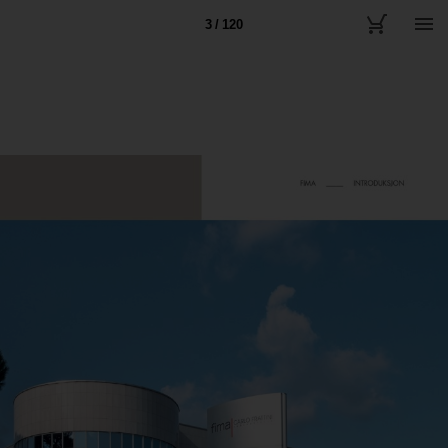
3 / 120