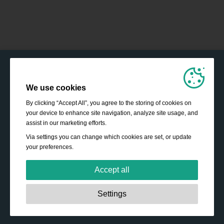
We use cookies
By clicking “Accept All”, you agree to the storing of cookies on
your device to enhance site navigation, analyze site usage, and
assist in our marketing efforts.
Via settings you can change which cookies are set, or update
your preferences.
Accept all
Strictly necessary:
These cookies are essential to enable
Settings
basic functionality like navigation, granting access to
secured content and keeping your shopping cart content
during your stay on the site.