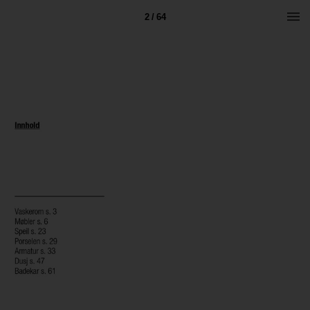
2 / 64